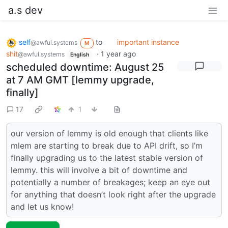
a.s dev
self
to
important instance
@awful.systems
M
shit
·
1 year ago
@awful.systems
English
scheduled downtime: August 25
at 7 AM GMT [lemmy upgrade,
finally]
17
1
our version of lemmy is old enough that clients like
mlem are starting to break due to API drift, so I’m
finally upgrading us to the latest stable version of
lemmy. this will involve a bit of downtime and
potentially a number of breakages; keep an eye out
for anything that doesn’t look right after the upgrade
and let us know!