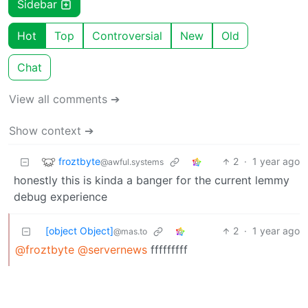
Sidebar
Hot
Top
Controversial
New
Old
Chat
View all comments ➔
Show context ➔
froztbyte
2
·
1 year ago
@awful.systems
honestly this is kinda a banger for the current lemmy
debug experience
[object Object]
2
·
1 year ago
@mas.to
@froztbyte
@servernews
fffffffff