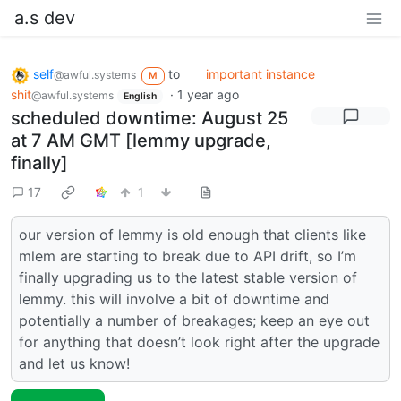
a.s dev
self
to
important instance
@awful.systems
M
shit
·
1 year ago
@awful.systems
English
scheduled downtime: August 25
at 7 AM GMT [lemmy upgrade,
finally]
17
1
our version of lemmy is old enough that clients like
mlem are starting to break due to API drift, so I’m
finally upgrading us to the latest stable version of
lemmy. this will involve a bit of downtime and
potentially a number of breakages; keep an eye out
for anything that doesn’t look right after the upgrade
and let us know!