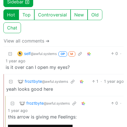
Sidebar
Hot
Top
Controversial
New
Old
Chat
View all comments ➔
self
0
·
@awful.systems
OP
M
1 year ago
is it over can I open my eyes?
froztbyte
1
·
1 year ago
@awful.systems
yeah looks good here
froztbyte
0
·
@awful.systems
1 year ago
this arrow is giving me Feelings: