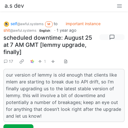
a.s dev
self
to
important instance
@awful.systems
M
shit
·
1 year ago
@awful.systems
English
scheduled downtime: August 25
at 7 AM GMT [lemmy upgrade,
finally]
17
1
our version of lemmy is old enough that clients like
mlem are starting to break due to API drift, so I’m
finally upgrading us to the latest stable version of
lemmy. this will involve a bit of downtime and
potentially a number of breakages; keep an eye out
for anything that doesn’t look right after the upgrade
and let us know!