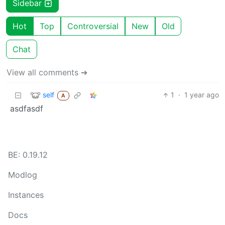
Sidebar
Hot
Top
Controversial
New
Old
Chat
View all comments ➔
self
1
·
1 year ago
A
asdfasdf
BE: 0.19.12
Modlog
Instances
Docs