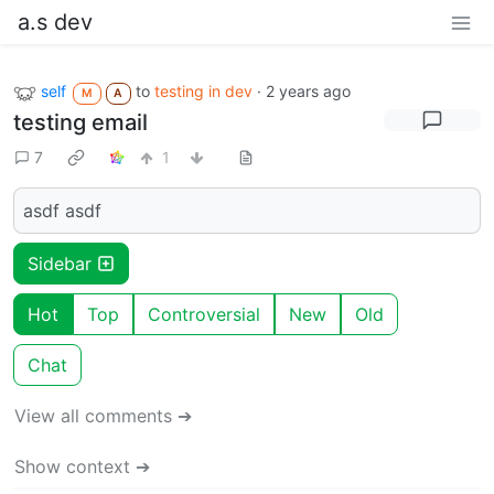
a.s dev
self
to
testing in dev
·
2 years ago
M
A
testing email
7
1
asdf asdf
Sidebar
Hot
Top
Controversial
New
Old
Chat
View all comments ➔
Show context ➔