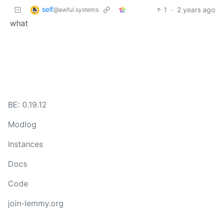
self
1
·
2 years ago
@awful.systems
what
BE: 0.19.12
Modlog
Instances
Docs
Code
join-lemmy.org