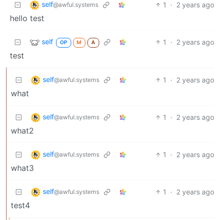
self
1
·
2 years ago
@awful.systems
hello test
self
1
·
2 years ago
OP
M
A
test
self
1
·
2 years ago
@awful.systems
what
self
1
·
2 years ago
@awful.systems
what2
self
1
·
2 years ago
@awful.systems
what3
self
1
·
2 years ago
@awful.systems
test4