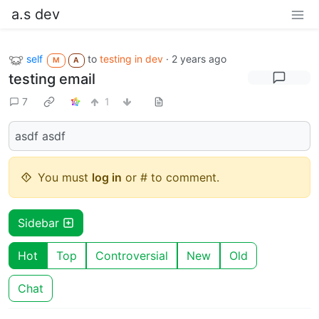
a.s dev
self
to
testing in dev
·
2 years ago
M
A
testing email
7
1
asdf asdf
You must
log in
or # to comment.
Sidebar
Hot
Top
Controversial
New
Old
Chat