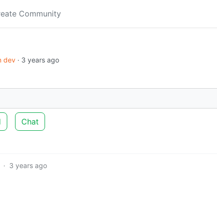
reate Community
in dev
·
3 years ago
d
Chat
·
3 years ago