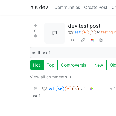
a.s dev
Communities
Create Post
C
dev test post
0
self
to
testing 
M
A
8
asdf asdf
Hot
Top
Controversial
New
Ol
View all comments ➔
self
1
OP
M
A
asdf