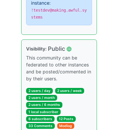
instance:
!testdev@making.awful.sy
stems
Public
Visibility:
This community can be
federated to other instances
and be posted/commented in
by their users.
2 users / day
2 users / week
2 users / month
2 users / 6 months
1 local subscriber
6 subscribers
12 Posts
33 Comments
Modlog