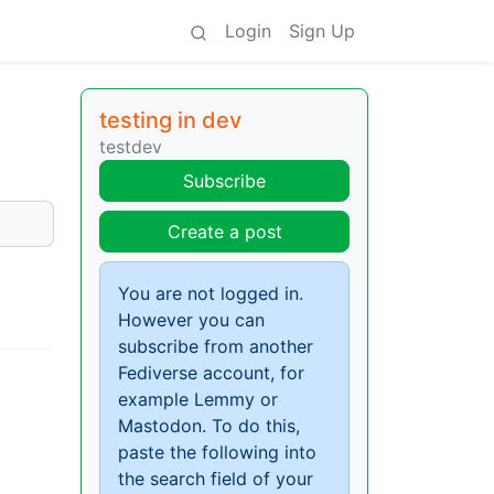
Login
Sign Up
testing in dev
testdev
Subscribe
Create a post
You are not logged in.
However you can
subscribe from another
Fediverse account, for
example Lemmy or
Mastodon. To do this,
paste the following into
the search field of your