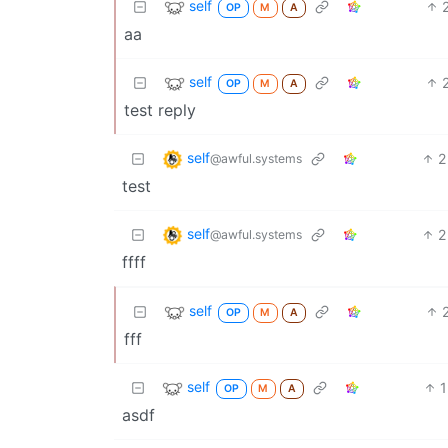
self
OP
M
A
aa
self
OP
M
A
test reply
self
2
@awful.systems
test
self
2
@awful.systems
ffff
self
OP
M
A
fff
self
1
OP
M
A
asdf