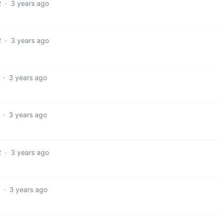
2
·
3 years ago
2
·
3 years ago
·
3 years ago
·
3 years ago
2
·
3 years ago
·
3 years ago