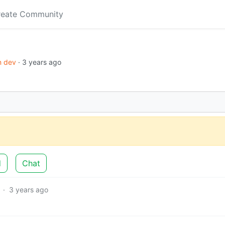
reate Community
in dev
·
3 years ago
d
Chat
·
3 years ago