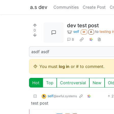
a.s dev
Communities
Create Post
C
dev test post
0
self
to
testing 
M
A
8
asdf asdf
You must
log in
or # to comment.
Hot
Top
Controversial
New
Ol
self
2
@awful.systems
test post