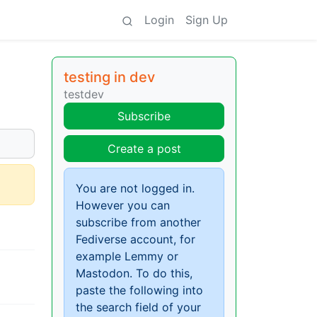
Login
Sign Up
testing in dev
testdev
Subscribe
Create a post
You are not logged in.
However you can
subscribe from another
Fediverse account, for
example Lemmy or
Mastodon. To do this,
paste the following into
the search field of your