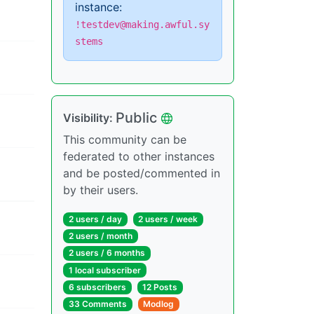
instance:
!testdev@making.awful.sy
stems
Public
Visibility:
This community can be
federated to other instances
and be posted/commented in
by their users.
2 users / day
2 users / week
2 users / month
2 users / 6 months
1 local subscriber
6 subscribers
12 Posts
33 Comments
Modlog