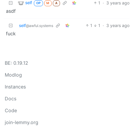
self
1
·
3 years ago
OP
M
A
asdf
self
1
1
·
3 years ago
@awful.systems
fuck
BE: 0.19.12
Modlog
Instances
Docs
Code
join-lemmy.org