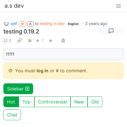
a.s dev
self
to
testing in dev
·
3 years ago
M
A
English
testing 0.19.2
2
1
fffff
You must
log in
or # to comment.
Sidebar
Hot
Top
Controversial
New
Old
Chat