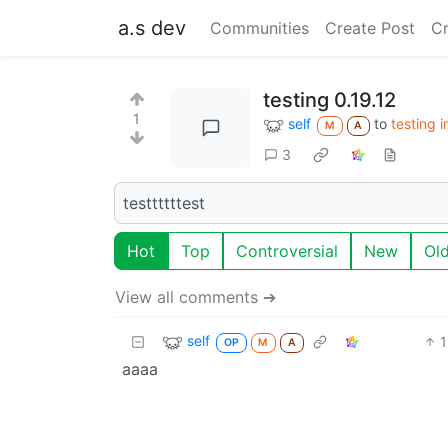
a.s dev
Communities
Create Post
C
testing 0.19.12
1
self
to
testing 
M
A
3
testtttttest
Hot
Top
Controversial
New
Ol
View all comments ➔
self
1
OP
M
A
aaaa