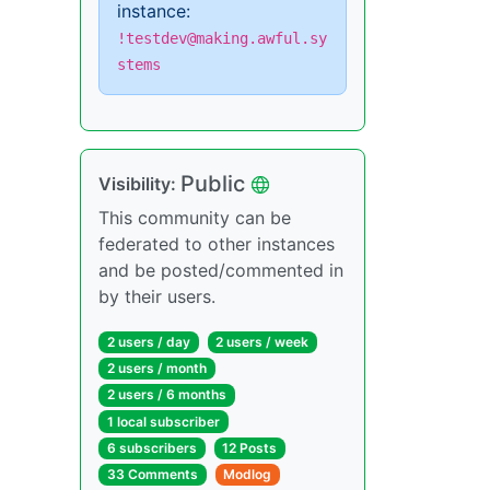
instance:
!testdev@making.awful.sy
stems
Public
Visibility:
This community can be
federated to other instances
and be posted/commented in
by their users.
2 users / day
2 users / week
2 users / month
2 users / 6 months
1 local subscriber
6 subscribers
12 Posts
33 Comments
Modlog