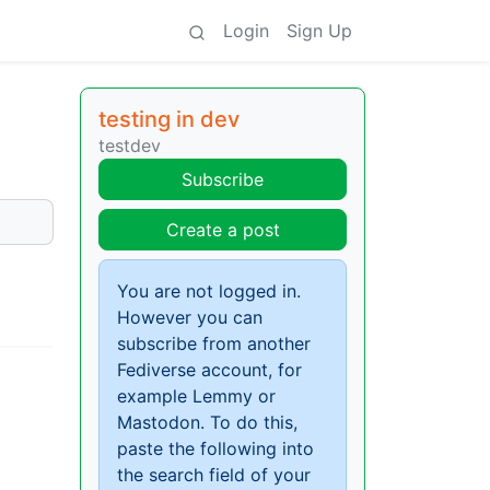
Login
Sign Up
testing in dev
testdev
Subscribe
Create a post
You are not logged in.
However you can
subscribe from another
Fediverse account, for
example Lemmy or
Mastodon. To do this,
paste the following into
the search field of your