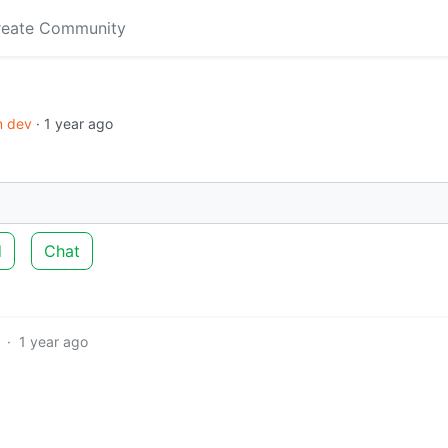
reate Community
in dev
·
1 year ago
d
Chat
·
1 year ago